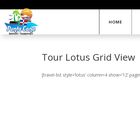
HOME
Tour Lotus Grid View
[travel-list style=’lotus’ column=4 show=’12’ pagin