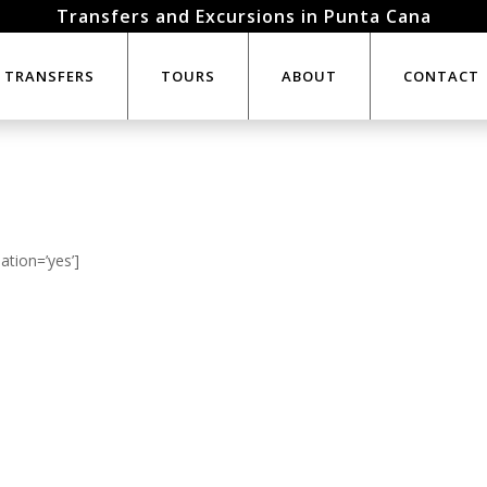
Transfers and Excursions in Punta Cana
TRANSFERS
TOURS
ABOUT
CONTACT
ation=’yes’]