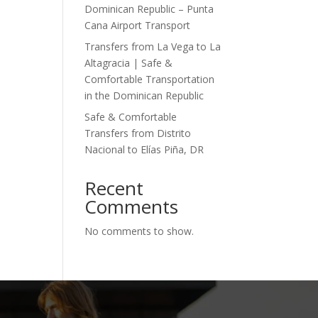
Dominican Republic – Punta
Cana Airport Transport
Transfers from La Vega to La
Altagracia | Safe &
Comfortable Transportation
in the Dominican Republic
Safe & Comfortable
Transfers from Distrito
Nacional to Elías Piña, DR
Recent
Comments
No comments to show.