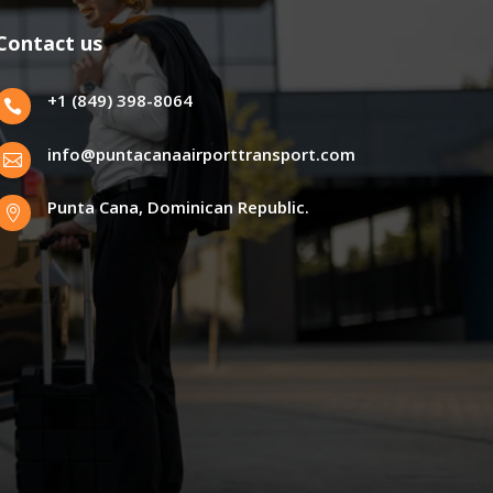
Contact us
+1 (849) 398-8064

info@puntacanaairporttransport.com

Punta Cana, Dominican Republic.
