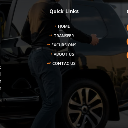
Quick Links
HOME
TRANSFER
EXCURSIONS
ABOUT US
CONTAC US
t
l
n
n