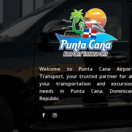
Welcome to Punta Cana Airpor
Transport, your trusted partner for al
your transportation and excursio
needs in Punta Cana, Dominica
Republic.