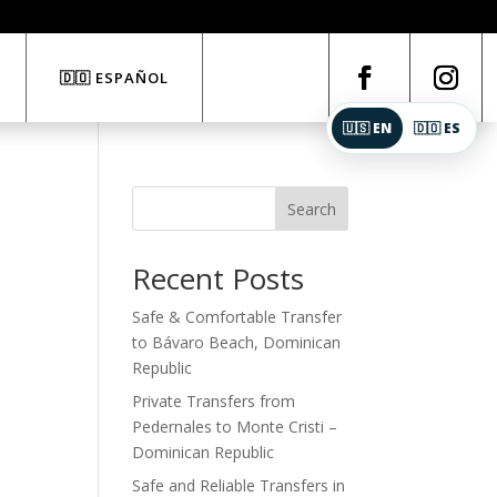
🇩🇴 ESPAÑOL
🇺🇸 EN
🇩🇴 ES
Search
Recent Posts
Safe & Comfortable Transfer
to Bávaro Beach, Dominican
Republic
Private Transfers from
Pedernales to Monte Cristi –
Dominican Republic
Safe and Reliable Transfers in