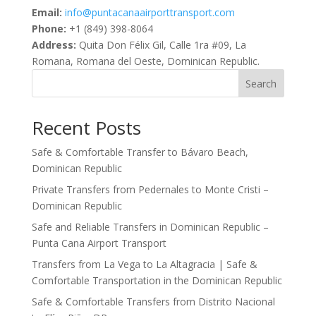
Email:
info@puntacanaairporttransport.com
Phone:
+1 (849) 398-8064
Address:
Quita Don Félix Gil, Calle 1ra #09, La
Romana, Romana del Oeste, Dominican Republic.
Search
Recent Posts
Safe & Comfortable Transfer to Bávaro Beach,
Dominican Republic
Private Transfers from Pedernales to Monte Cristi –
Dominican Republic
Safe and Reliable Transfers in Dominican Republic –
Punta Cana Airport Transport
Transfers from La Vega to La Altagracia | Safe &
Comfortable Transportation in the Dominican Republic
Safe & Comfortable Transfers from Distrito Nacional