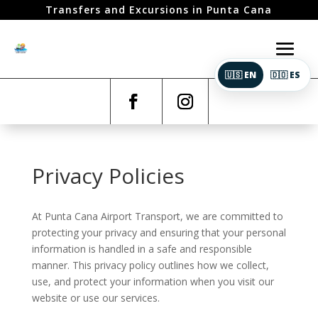
Transfers and Excursions in Punta Cana
🇺🇸 EN
🇩🇴 ES
Privacy Policies
At Punta Cana Airport Transport, we are committed to
protecting your privacy and ensuring that your personal
information is handled in a safe and responsible
manner. This privacy policy outlines how we collect,
use, and protect your information when you visit our
website or use our services.