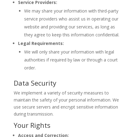
Service Providers:
We may share your information with third-party
service providers who assist us in operating our
website and providing our services, as long as
they agree to keep this information confidential.
Legal Requirements:
We will only share your information with legal
authorities if required by law or through a court
order.
Data Security
We implement a variety of security measures to
maintain the safety of your personal information. We
use secure servers and encrypt sensitive information
during transmission.
Your Rights
Access and Correction: