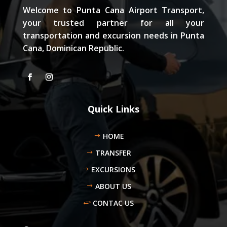
Welcome to Punta Cana Airport Transport,
your trusted partner for all your
transportation and excursion needs in Punta
Cana, Dominican Republic.
Quick Links
HOME
TRANSFER
EXCURSIONS
ABOUT US
CONTAC US