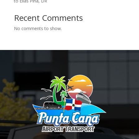
to Elías Piña, DR
Recent Comments
No comments to show.