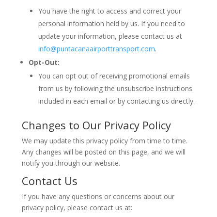
You have the right to access and correct your
personal information held by us. If you need to
update your information, please contact us at
info@puntacanaairporttransport.com
.
Opt-Out:
You can opt out of receiving promotional emails
from us by following the unsubscribe instructions
included in each email or by contacting us directly.
Changes to Our Privacy Policy
We may update this privacy policy from time to time.
Any changes will be posted on this page, and we will
notify you through our website.
Contact Us
If you have any questions or concerns about our
privacy policy, please contact us at: