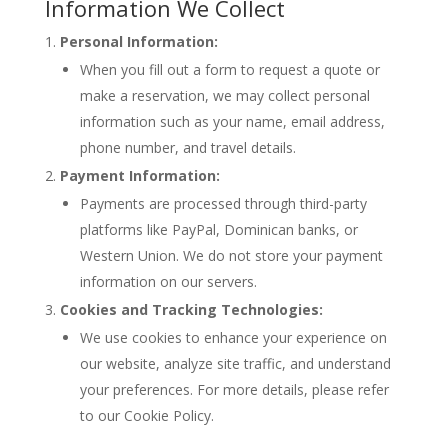
Information We Collect
Personal Information:
When you fill out a form to request a quote or
make a reservation, we may collect personal
information such as your name, email address,
phone number, and travel details.
Payment Information:
Payments are processed through third-party
platforms like PayPal, Dominican banks, or
Western Union. We do not store your payment
information on our servers.
Cookies and Tracking Technologies:
We use cookies to enhance your experience on
our website, analyze site traffic, and understand
your preferences. For more details, please refer
to our Cookie Policy.