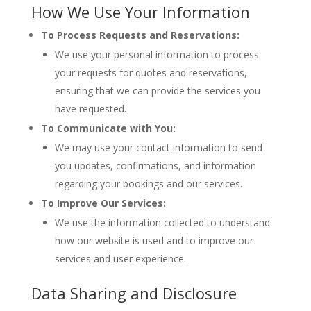
How We Use Your Information
To Process Requests and Reservations:
We use your personal information to process
your requests for quotes and reservations,
ensuring that we can provide the services you
have requested.
To Communicate with You:
We may use your contact information to send
you updates, confirmations, and information
regarding your bookings and our services.
To Improve Our Services:
We use the information collected to understand
how our website is used and to improve our
services and user experience.
Data Sharing and Disclosure