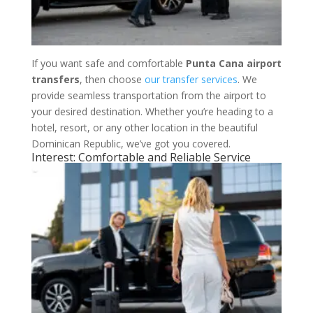
If you want safe and comfortable
Punta Cana airport
transfers
, then choose
our transfer services
. We
provide seamless transportation from the airport to
your desired destination. Whether you’re heading to a
hotel, resort, or any other location in the beautiful
Dominican Republic, we’ve got you covered.
Interest: Comfortable and Reliable Service