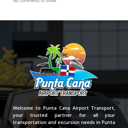
No comments to show.
Welcome to Punta Cana Airport Transport,
your trusted partner for all your
transportation and excursion needs in Punta