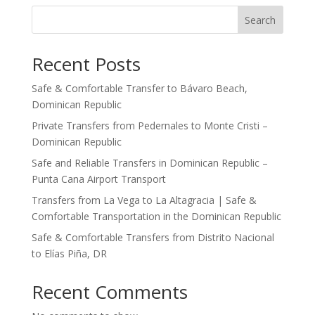
Search
Recent Posts
Safe & Comfortable Transfer to Bávaro Beach,
Dominican Republic
Private Transfers from Pedernales to Monte Cristi –
Dominican Republic
Safe and Reliable Transfers in Dominican Republic –
Punta Cana Airport Transport
Transfers from La Vega to La Altagracia | Safe &
Comfortable Transportation in the Dominican Republic
Safe & Comfortable Transfers from Distrito Nacional
to Elías Piña, DR
Recent Comments