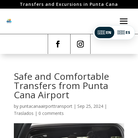
Transfers and Excursions in Punta Cana
🇺🇸 EN
🇩🇴 ES
Safe and Comfortable
Transfers from Punta
Cana Airport
by
puntacanaairporttransport
|
Sep 25, 2024
|
Traslados
|
0 comments