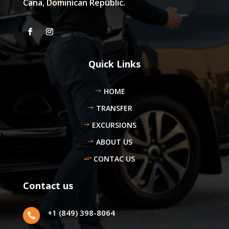
Cana, Dominican Republic.
Quick Links
HOME
TRANSFER
EXCURSIONS
ABOUT US
CONTAC US
Contact us
+1 (849) 398-8064
