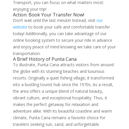
Transport, you can focus on what matters most:
enjoying your trip!
Action: Book Your Transfer Now!
Don’t wait until the last minute! Instead, visit
our
website
to book your safe and comfortable transfer
today! Additionally, you can take advantage of our
online booking system to secure your ride in advance
and enjoy peace of mind knowing we take care of your
transportation.
A Brief History of Punta Cana
To illustrate, Punta Cana attracts visitors from around
the globe with its stunning beaches and luxurious
resorts. Originally a quiet fishing village, it transformed
into a bustling tourist hub since the 1970s. As a result,
the area offers a unique blend of natural beauty,
vibrant culture, and exceptional hospitality. Thus, it
makes the perfect getaway for relaxation and
adventure alike. With its beautiful coastline and warm
climate, Punta Cana remains a favorite choice for
travelers seeking sun, sand, and unforgettable