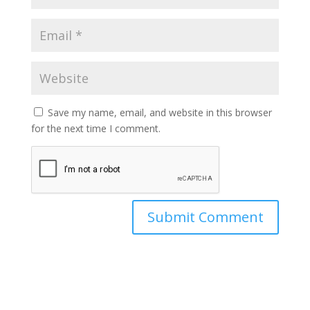
Save my name, email, and website in this browser
for the next time I comment.