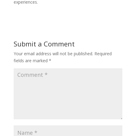
experiences.
Submit a Comment
Your email address will not be published.
Required
fields are marked
*