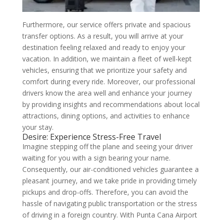
Furthermore, our service offers private and spacious
transfer options. As a result, you will arrive at your
destination feeling relaxed and ready to enjoy your
vacation. In addition, we maintain a fleet of well-kept
vehicles, ensuring that we prioritize your safety and
comfort during every ride. Moreover, our professional
drivers know the area well and enhance your journey
by providing insights and recommendations about local
attractions, dining options, and activities to enhance
your stay.
Desire: Experience Stress-Free Travel
Imagine stepping off the plane and seeing your driver
waiting for you with a sign bearing your name.
Consequently, our air-conditioned vehicles guarantee a
pleasant journey, and we take pride in providing timely
pickups and drop-offs. Therefore, you can avoid the
hassle of navigating public transportation or the stress
of driving in a foreign country. With Punta Cana Airport