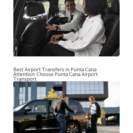
Best Airport Transfers in Punta Cana
Attention: Choose Punta Cana Airport
Transport