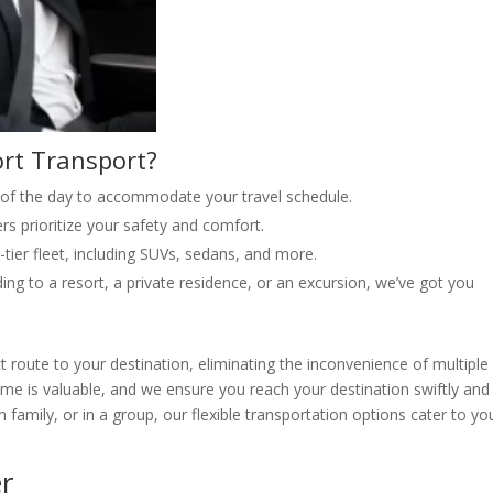
rt Transport?
 of the day to accommodate your travel schedule.
rs prioritize your safety and comfort.
p-tier fleet, including SUVs, sedans, and more.
ng to a resort, a private residence, or an excursion, we’ve got you
ct route to your destination, eliminating the inconvenience of multiple
time is valuable, and we ensure you reach your destination swiftly and
 family, or in a group, our flexible transportation options cater to yo
r