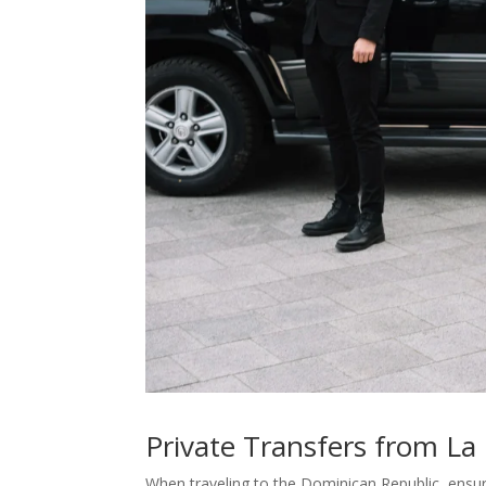
Private Transfers from La
When traveling to the Dominican Republic, ensur