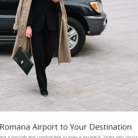
 Romana Airport to Your Destination
ing a smooth and comfortable journey is essential. That’s why choos