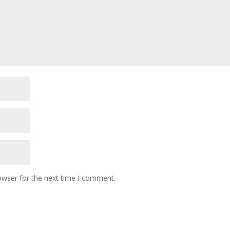
owser for the next time I comment.