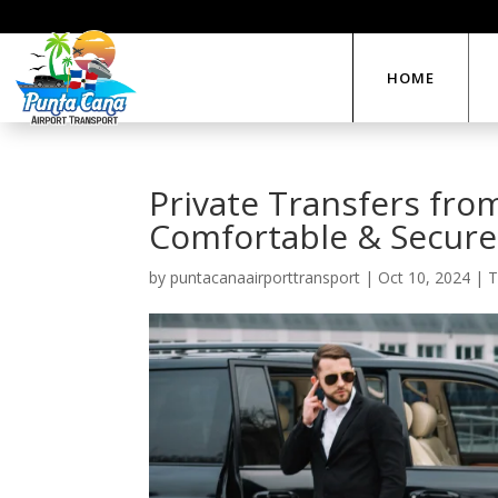
HOME
Private Transfers fro
Comfortable & Secure
by
puntacanaairporttransport
|
Oct 10, 2024
|
T