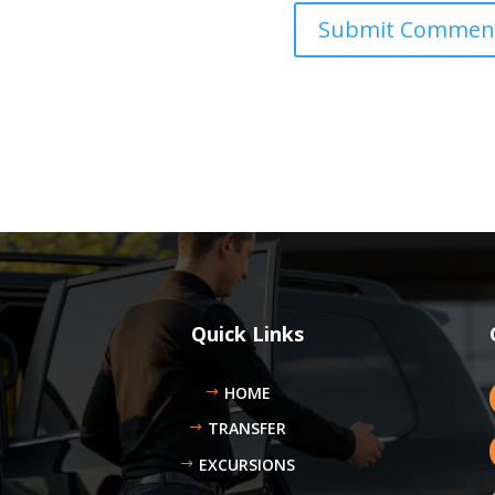
Quick Links
HOME
TRANSFER
EXCURSIONS