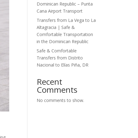
Dominican Republic – Punta
Cana Airport Transport
Transfers from La Vega to La
Altagracia | Safe &
Comfortable Transportation
in the Dominican Republic
Safe & Comfortable
Transfers from Distrito
Nacional to Elías Piña, DR
Recent
Comments
No comments to show.
ing