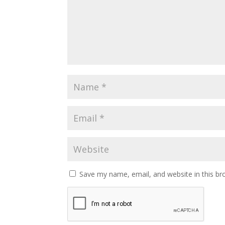
Save my name, email, and website in this br