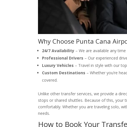
Why Choose Punta Cana Airpo
24/7 Availability
– We are available any time
Professional Drivers
– Our experienced drive
Luxury Vehicles
– Travel in style with our to
Custom Destinations
– Whether you’re headi
covered.
Unlike other transfer services, we provide a dire
stops or shared shuttles. Because of this, your 
comfortably. Whether you are traveling solo, with
needs.
How to Book Your Transfe