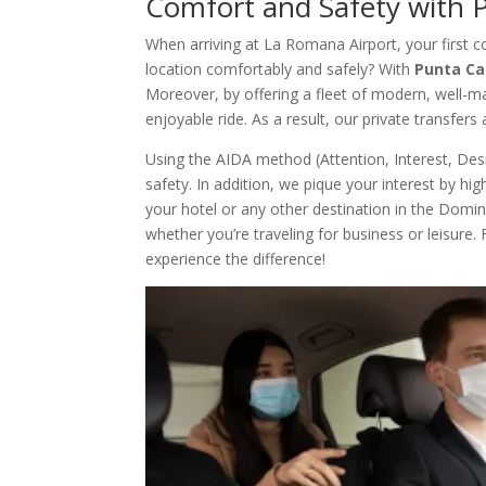
Comfort and Safety with 
When arriving at La Romana Airport, your first c
location comfortably and safely? With
Punta Ca
Moreover, by offering a fleet of modern, well-m
enjoyable ride. As a result, our private transfers
Using the AIDA method (Attention, Interest, Des
safety. In addition, we pique your interest by h
your hotel or any other destination in the Domini
whether you’re traveling for business or leisure
experience the difference!