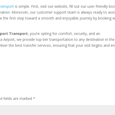
ransport
is simple. First, visit our website, fill out our user-friendly bo
nation. Moreover, our customer support team is always ready to assi
ake the first step toward a smooth and enjoyable journey by booking w
rport Transport
, you’re opting for comfort, security, and an
Airport, we provide top-tier transportation to any destination in the
iver the best transfer services, ensuring that your visit begins and e
ed fields are marked
*