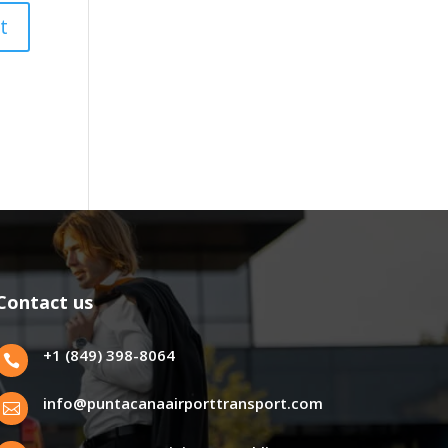
Contact us
+1 (849) 398-8064

info@puntacanaairporttransport.com
