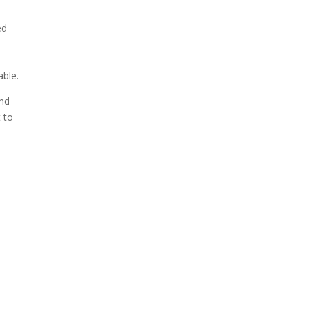
ed
d
able.
and
t to