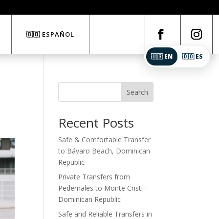
🇩🇴 ESPAÑOL
🇺🇸 EN
🇩🇴 ES
Search
Recent Posts
Safe & Comfortable Transfer
to Bávaro Beach, Dominican
Republic
Private Transfers from
Pedernales to Monte Cristi –
Dominican Republic
Safe and Reliable Transfers in