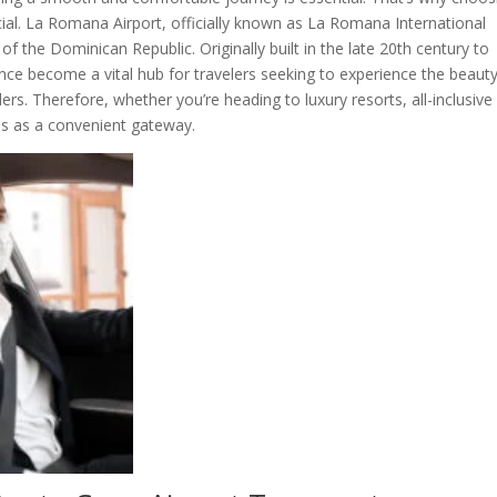
cial. La Romana Airport, officially known as La Romana International
of the Dominican Republic. Originally built in the late 20th century to
since become a vital hub for travelers seeking to experience the beaut
rs. Therefore, whether you’re heading to luxury resorts, all-inclusive
ves as a convenient gateway.