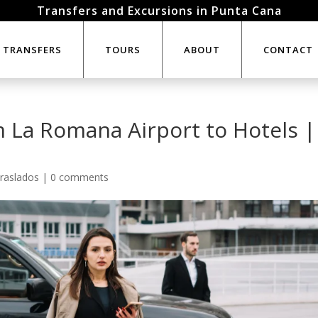
Transfers and Excursions in Punta Cana
TRANSFERS
TOURS
ABOUT
CONTACT
m La Romana Airport to Hotels |
raslados
|
0 comments