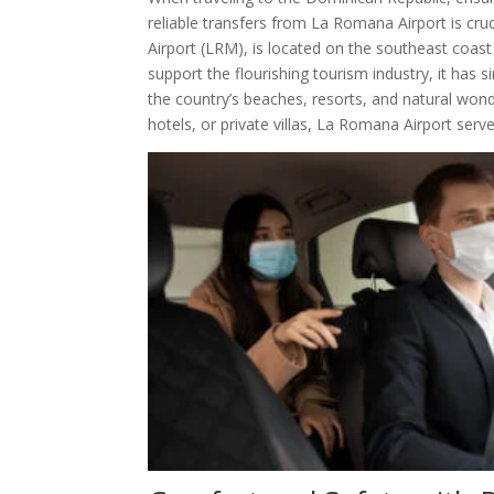
reliable transfers from La Romana Airport is cru
Airport (LRM), is located on the southeast coast 
support the flourishing tourism industry, it has 
the country’s beaches, resorts, and natural wonde
hotels, or private villas, La Romana Airport ser