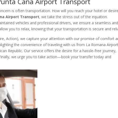
Punta Cana Airport Transport
oncern is often transportation. How will you reach your hotel or desir
na Airport Transport
, we take the stress out of the equation.
aintained vehicles and professional drivers, we ensure a seamless an
 allow you to relax, knowing that your transportation is secure and reli
ire, Action), we capture your attention with our promise of comfort 
ighlighting the convenience of traveling with us from La Romana Airpor
can Republic. Our service offers the desire for a hassle-free journey,
. Finally, we urge you to take action—book your transfer today and