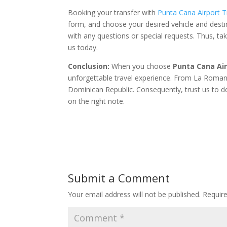
Booking your transfer with
Punta Cana Airport T
form, and choose your desired vehicle and desti
with any questions or special requests. Thus, t
us today.
Conclusion:
When you choose
Punta Cana Ai
unforgettable travel experience. From La Romana 
Dominican Republic. Consequently, trust us to del
on the right note.
Submit a Comment
Your email address will not be published.
Requir