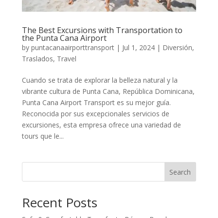
The Best Excursions with Transportation to
the Punta Cana Airport
by
puntacanaairporttransport
|
Jul 1, 2024
|
Diversión
,
Traslados
,
Travel
Cuando se trata de explorar la belleza natural y la
vibrante cultura de Punta Cana, República Dominicana,
Punta Cana Airport Transport es su mejor guía.
Reconocida por sus excepcionales servicios de
excursiones, esta empresa ofrece una variedad de
tours que le...
Search
Recent Posts