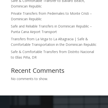
Safe & Comfortable Transfer to Bávaro Beach,
Dominican Republic
Private Transfers from Pedernales to Monte Cristi –
Dominican Republic
Safe and Reliable Transfers in Dominican Republic –
Punta Cana Airport Transport
Transfers from La Vega to La Altagracia | Safe &
Comfortable Transportation in the Dominican Republic
Safe & Comfortable Transfers from Distrito Nacional
to Elías Piña, DR
Recent Comments
No comments to show.