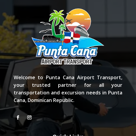
Welcome to Punta Cana Airport Transport,
your trusted partner for all your
transportation and excursion needs in Punta
Cana, Dominican Republic.