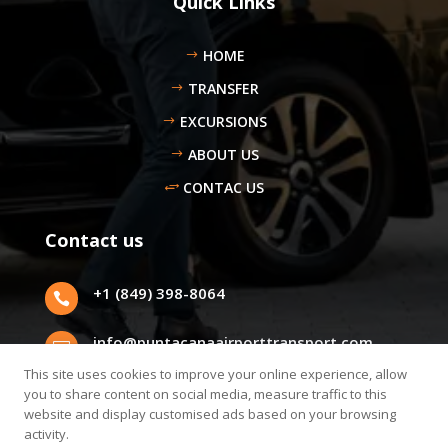
Quick Links
HOME
TRANSFER
EXCURSIONS
ABOUT US
CONTAC US
Contact us
+1 (849) 398-8064

info@puntacanaairporttransport.com

This site uses cookies to improve your online experience, allow
Punta Cana, Dominican Republic.
you to share content on social media, measure traffic to this

website and display customised ads based on your browsing
activity.