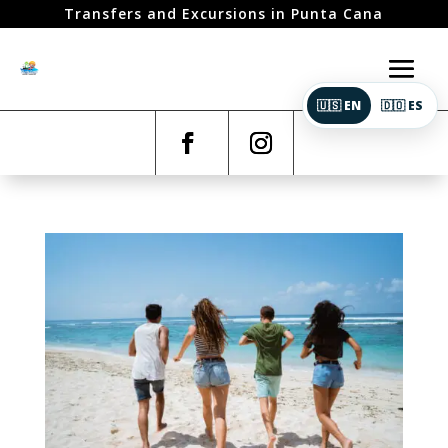
Transfers and Excursions in Punta Cana
🇺🇸 EN
🇩🇴 ES